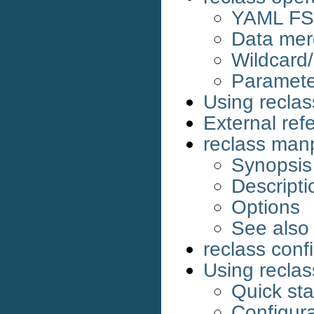
YAML FS 
Data mer
Wildcard
Parameter
Using reclas
External ref
reclass ma
Synopsis
Descripti
Options
See also
reclass confi
Using reclas
Quick sta
Configura