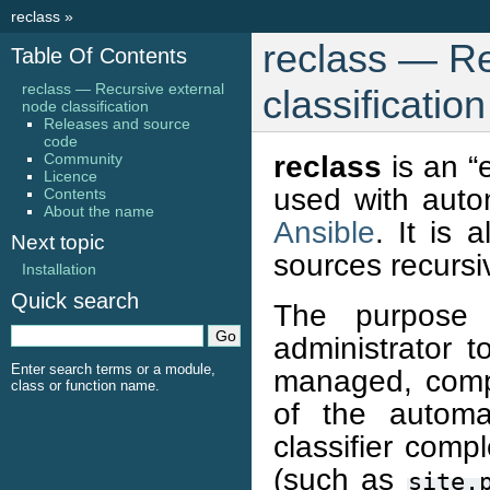
reclass
»
reclass — Re
Table Of Contents
reclass — Recursive external
classification
node classification
Releases and source
code
reclass
is an “
Community
Licence
used with auto
Contents
About the name
Ansible
. It is 
Next topic
sources recursiv
Installation
Quick search
The purpose
administrator 
Enter search terms or a module,
managed, compl
class or function name.
of the automa
classifier compl
(such as
site.