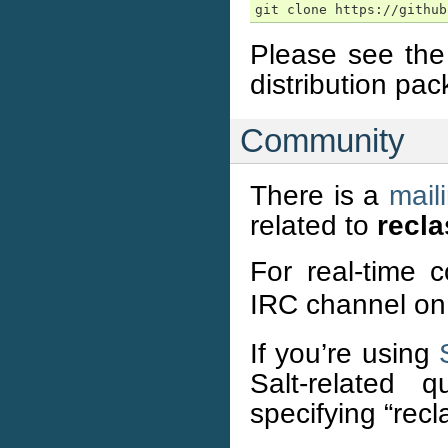
Please see th
distribution pac
Community
There is a
maili
related to
recla
For real-time 
IRC channel o
If you’re using
Salt-related q
specifying “recl