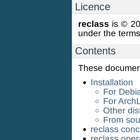
Licence
reclass
is © 20
under the terms
Contents
These document
Installation
For Debia
For Arch
Other dis
From sou
reclass con
reclass oper