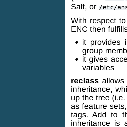
Salt, or
/etc/an
With respect to
ENC then fulfill
it provides
group memb
it gives acc
variables
reclass
allows 
inheritance, whi
up the tree (i.e
as feature sets
tags. Add to th
inheritance is 