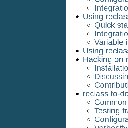
Integrati
Using reclas
Quick sta
Integrati
Variable 
Using reclas
Hacking on 
Installati
Discussin
Contribut
reclass to-do
Common s
Testing 
Configura
Verbosit