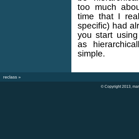
too much about
time that I rea
specific) had a
you start usin
as hierarchica
simple.
reclass
»
© Copyright 2013, marti