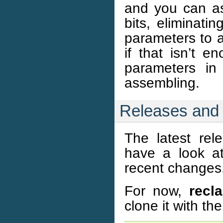
and you can as
bits, eliminati
parameters to a
if that isn’t e
parameters in
assembling.
Releases and
The latest re
have a look a
recent changes
For now,
recl
clone it with t