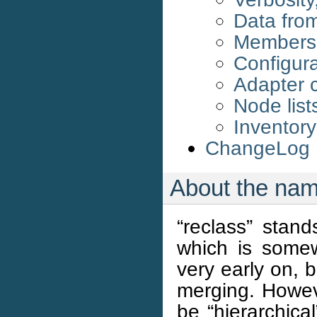
Data from
Membersh
Configura
Adapter c
Node list
Inventory 
ChangeLog
About the na
“reclass” stan
which is some
very early on, 
merging. Howeve
be “hierarchica