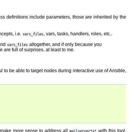
ss definitions include parameters, those are inherited by the
cepts, i.e.
, vars, tasks, handlers, roles, etc..
vars_files
nd
altogether, and if only because you
vars_files
re full of surprises, at least to me.
 to be able to target nodes during interactive use of Ansible,
t make more sense to address all
with this tool.
mailserver*s*