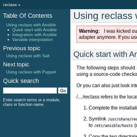
reclass
»
Using reclass 
Table Of Contents
Using reclass with Ansible
Quick start with Ansible
Warning
I was kicked ou
Integration with Ansible
adapter anymore. If you use
Variable interpolation
Previous topic
Quick start with A
Using reclass with Salt
Next topic
The following steps should
Using reclass with Puppet
using a source-code checkou
Quick search
Or you can also just look in
/…/reclass refers to the loca
Enter search terms or a module,
class or function name.
Complete the installat
Symlink
/usr/share/re
to
(
/etc/ansible/hosts
Copy the two director