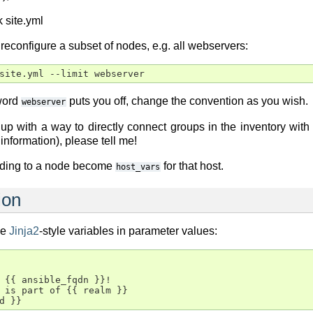
 site.yml
to reconfigure a subset of nodes, e.g. all webservers:
 word
puts you off, change the convention as you wish.
webserver
p with a way to directly connect groups in the inventory with 
information), please tell me!
ding to a node become
for that host.
host_vars
ion
de
Jinja2
-style variables in parameter values:
 {{ ansible_fqdn }}!

 is part of {{ realm }}
