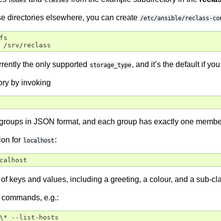
nodes
classes
hose directories elsewhere, you can create
/etc/ansible/reclass-co
s

rrently the only supported
, and it’s the default if you 
storage_type
ory by invoking
5 groups in JSON format, and each group has exactly one memb
ion for
:
localhost
t of keys and values, including a greeting, a colour, and a sub-c
 commands, e.g.:
\* --list-hosts
