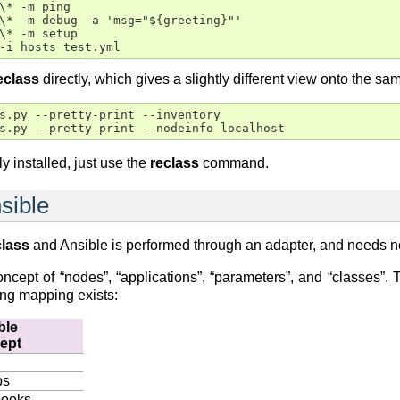
\* -m ping

\* -m debug -a 'msg="${greeting}"'

\* -m setup

eclass
directly, which gives a slightly different view onto the sa
s.py --pretty-print --inventory

ly installed, just use the
reclass
command.
nsible
class
and Ansible is performed through an adapter, and needs no
cept of “nodes”, “applications”, “parameters”, and “classes”. 
ing mapping exists:
ble
ept
ps
books