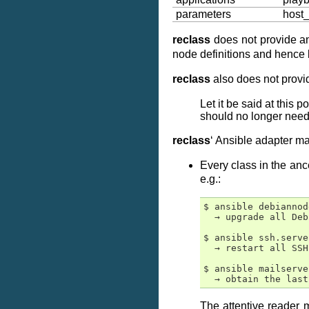
parameters
host
reclass
does not provide 
node definitions and henc
reclass
also does not provid
Let it be said at this 
should no longer need 
reclass
‘ Ansible adapter m
Every class in the anc
e.g.:
$ ansible debiannod
  → upgrade all Deb
$ ansible ssh.serve
  → restart all SSH
$ ansible mailserve
The attentive reader 