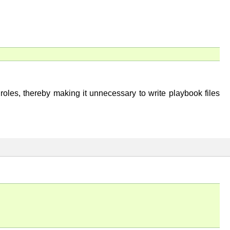
roles, thereby making it unnecessary to write playbook files