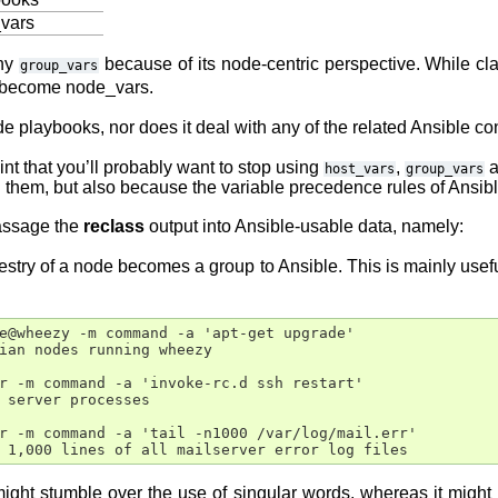
_vars
any
because of its node-centric perspective. While cla
group_vars
e become node_vars.
e playbooks, nor does it deal with any of the related Ansible con
point that you’ll probably want to stop using
,
a
host_vars
group_vars
them, but also because the variable precedence rules of Ansible a
assage the
reclass
output into Ansible-usable data, namely:
estry of a node becomes a group to Ansible. This is mainly useful
e@wheezy -m command -a 'apt-get upgrade'

ian nodes running wheezy

r -m command -a 'invoke-rc.d ssh restart'

 server processes

r -m command -a 'tail -n1000 /var/log/mail.err'

might stumble over the use of singular words, whereas it migh