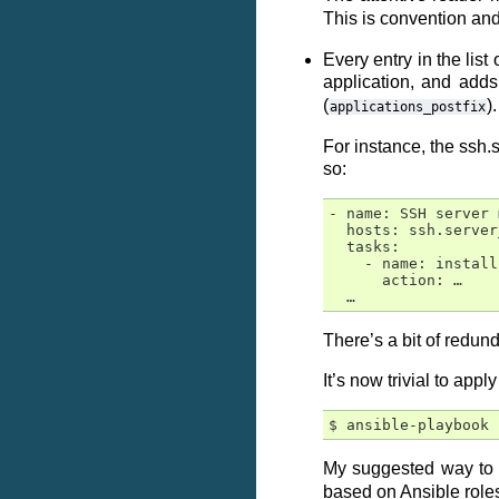
This is convention and
Every entry in the lis
application, and add
(
).
applications_postfix
For instance, the ssh.
so:
- name: SSH server 
  hosts: ssh.server
  tasks:

    - name: install
      action: …

There’s a bit of redun
It’s now trivial to appl
My suggested way to u
based on Ansible roles)