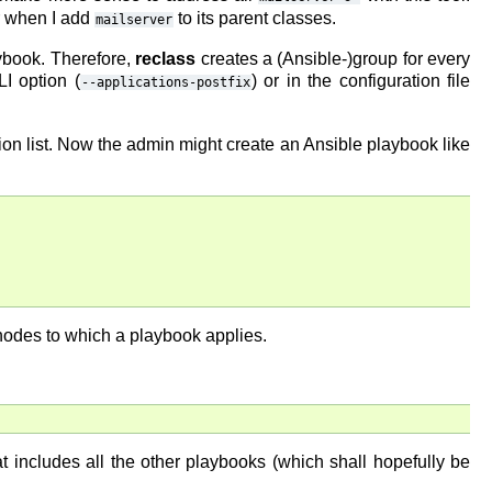
er when I add
to its parent classes.
mailserver
aybook. Therefore,
reclass
creates a (Ansible-)group for every
I option (
) or in the configuration file
--applications-postfix
tion list. Now the admin might create an Ansible playbook like
 nodes to which a playbook applies.
t includes all the other playbooks (which shall hopefully be