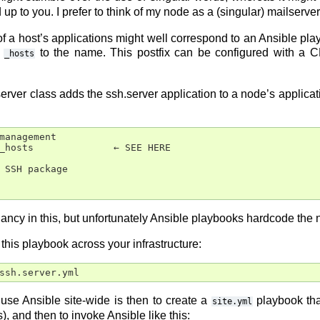
 up to you. I prefer to think of my node as a (singular) mailserv
t of a host’s applications might well correspond to an Ansible pl
s
to the name. This postfix can be configured with a CL
_hosts
server class adds the ssh.server application to a node’s applica
management

_hosts              ← SEE HERE

 SSH package

dancy in this, but unfortunately Ansible playbooks hardcode the
y this playbook across your infrastructure:
se Ansible site-wide is then to create a
playbook tha
site.yml
, and then to invoke Ansible like this: