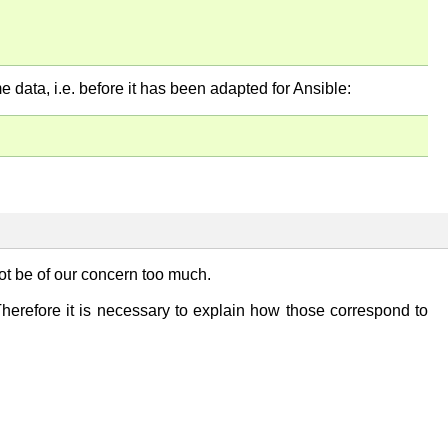
me data, i.e. before it has been adapted for Ansible:
t be of our concern too much.
Therefore it is necessary to explain how those correspond to