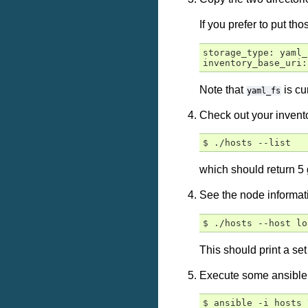
If you prefer to put t
storage_type: yaml_f
Note that
is cu
yaml_fs
Check out your invent
which should return 
See the node informat
This should print a se
Execute some ansible
$ ansible -i hosts 