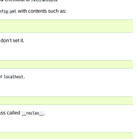
/etc/ansible
with contents such as:
nfig.yml
don’t set it.
er
.
localhost
lass called
.
__reclas__