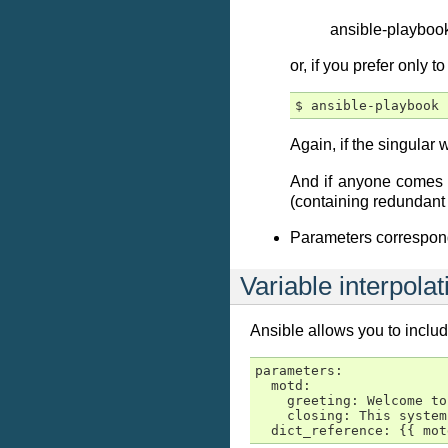
ansible-playbook
or, if you prefer only 
Again, if the singular
And if anyone comes u
(containing redundant 
Parameters correspon
Variable interpolat
Ansible allows you to inclu
parameters:

  motd:

    greeting: Welcome to
    closing: This system