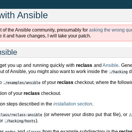
with Ansible
t of the Ansible community, presumably for
asking the wrong qu
 it and have changes, I will take your patch.
nsible
 get you up and running quickly with
reclass
and
Ansible
. Gene
t of Ansible, you might also want to work inside the
di
./hacking
to
of your
reclass
checkout, where the followi
./examples/ansible
tion of your
reclass
checkout.
ion steps described in the
installation section
.
(or wherever your distro put that file), or
class/reclass-ansible
/
or
).
./hacking/hosts
ies
and
from the example subdirectory in the
recla