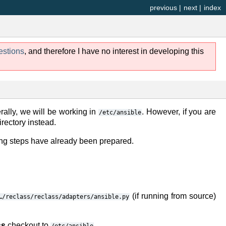
previous
|
next
|
index
estions
, and therefore I have no interest in developing this
rally, we will be working in
. However, if you are
/etc/ansible
rectory instead.
ng steps have already been prepared.
(if running from source)
…/reclass/reclass/adapters/ansible.py
ss
checkout to