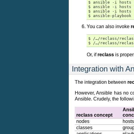
$ ansible -i hosts 
$ ansible -i hosts 
$ ansible -i hosts 
You can also invoke
r
$ /…/reclass/reclas
Or, if
reclass
is proper
Integration with A
The integration between
re
However, Ansible has no con
Ansible. Crudely, the follow
Ansi
reclass
concept
conc
nodes
hosts
classes
grou
applications
play